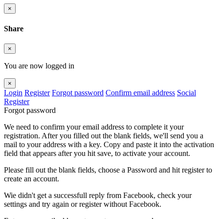
×
Share
×
You are now logged in
×
Login
Register
Forgot password
Confirm email address
Social
Register
Forgot password
We need to confirm your email address to complete it your
registration. After you filled out the blank fields, we'll send you a
mail to your address with a key. Copy and paste it into the activation
field that appears after you hit save, to activate your account.
Please fill out the blank fields, choose a Password and hit register to
create an account.
Wie didn't get a successfull reply from Facebook, check your
settings and try again or register without Facebook.