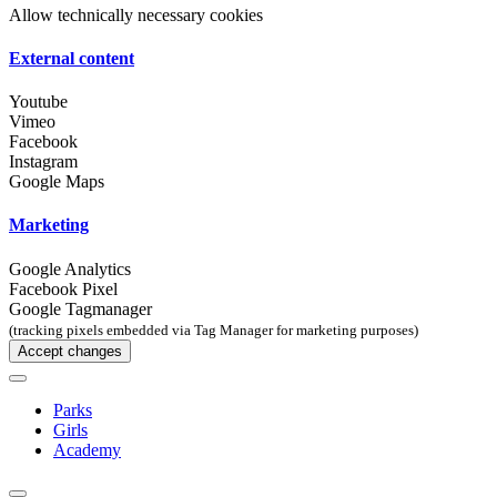
Allow technically necessary cookies
External content
Youtube
Vimeo
Facebook
Instagram
Google Maps
Marketing
Google Analytics
Facebook Pixel
Google Tagmanager
(tracking pixels embedded via Tag Manager for marketing purposes)
Accept changes
Parks
Girls
Academy