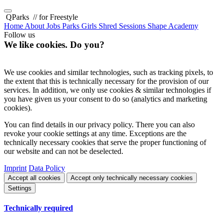
QParks
// for Freestyle
Home
About
Jobs
Parks
Girls Shred Sessions
Shape Academy
Follow us
We like cookies. Do you?
We use cookies and similar technologies, such as tracking pixels, to
the extent that this is technically necessary for the provision of our
services. In addition, we only use cookies & similar technologies if
you have given us your consent to do so (analytics and marketing
cookies).
You can find details in our privacy policy. There you can also
revoke your cookie settings at any time. Exceptions are the
technically necessary cookies that serve the proper functioning of
our website and can not be deselected.
Imprint
Data Policy
Accept all cookies
Accept only technically necessary cookies
Settings
Technically required