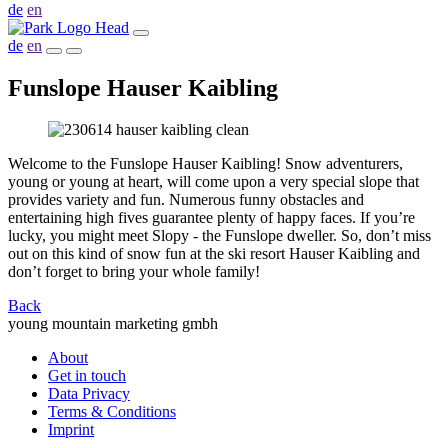
de
en
de
en
Funslope Hauser Kaibling
Welcome to the Funslope Hauser Kaibling! Snow adventurers,
young or young at heart, will come upon a very special slope that
provides variety and fun. Numerous funny obstacles and
entertaining high fives guarantee plenty of happy faces. If you’re
lucky, you might meet Slopy - the Funslope dweller. So, don’t miss
out on this kind of snow fun at the ski resort Hauser Kaibling and
don’t forget to bring your whole family!
Back
young mountain marketing gmbh
About
Get in touch
Data Privacy
Terms & Conditions
Imprint