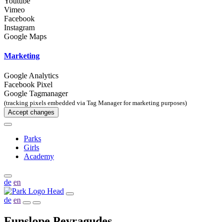
Youtube
Vimeo
Facebook
Instagram
Google Maps
Marketing
Google Analytics
Facebook Pixel
Google Tagmanager
(tracking pixels embedded via Tag Manager for marketing purposes)
Accept changes
Parks
Girls
Academy
de
en
de
en
Funslope Peyragudes