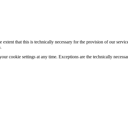
 extent that this is technically necessary for the provision of our servi
.
your cookie settings at any time. Exceptions are the technically necessa