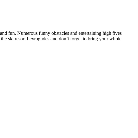
and fun. Numerous funny obstacles and entertaining high fives
 the ski resort Peyragudes and don’t forget to bring your whole