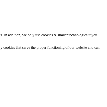
ces. In addition, we only use cookies & similar technologies if you
ry cookies that serve the proper functioning of our website and can