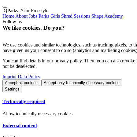
QParks
// for Freestyle
Home
About
Jobs
Parks
Girls Shred Sessions
Shape Academy
Follow us
We like cookies. Do you?
We use cookies and similar technologies, such as tracking pixels, to the
have given us your consent to do so (analytics and marketing cookies)
You can find details in our privacy policy. There you can also revoke 
not be deselected.
Imprint
Data Policy
Accept all cookies
Accept only technically necessary cookies
Settings
Technically required
Allow technically necessary cookies
External content