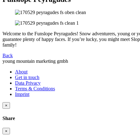
Welcome to the Funslope Peyragudes! Snow adventurers, young or youn
guarantee plenty of happy faces. If you’re lucky, you might meet Slopy
family!
Back
young mountain marketing gmbh
About
Get in touch
Data Privacy
Terms & Conditions
Imprint
×
Share
×