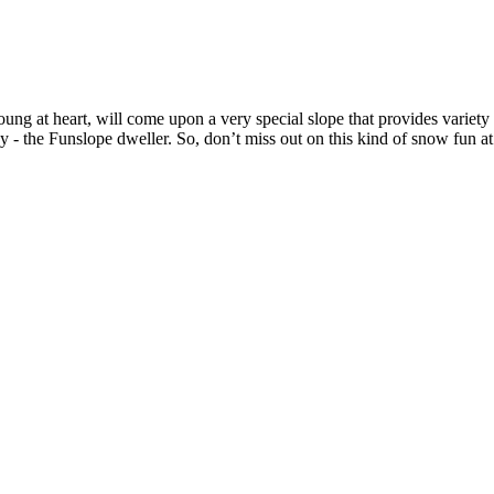
g at heart, will come upon a very special slope that provides variety 
 - the Funslope dweller. So, don’t miss out on this kind of snow fun at