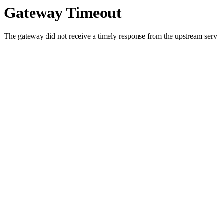
Gateway Timeout
The gateway did not receive a timely response from the upstream serve