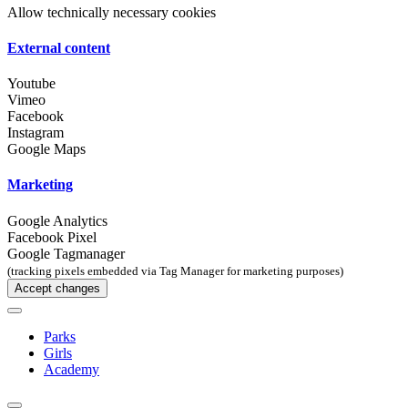
Allow technically necessary cookies
External content
Youtube
Vimeo
Facebook
Instagram
Google Maps
Marketing
Google Analytics
Facebook Pixel
Google Tagmanager
(tracking pixels embedded via Tag Manager for marketing purposes)
Accept changes
Parks
Girls
Academy