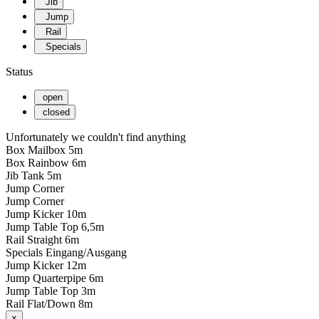
Jib
Jump
Rail
Specials
Status
open
closed
Unfortunately we couldn't find anything
Box Mailbox 5m
Box Rainbow 6m
Jib Tank 5m
Jump Corner
Jump Corner
Jump Kicker 10m
Jump Table Top 6,5m
Rail Straight 6m
Specials Eingang/Ausgang
Jump Kicker 12m
Jump Quarterpipe 6m
Jump Table Top 3m
Rail Flat/Down 8m
×