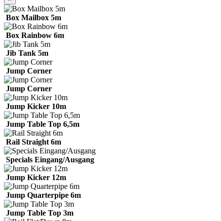
Box Mailbox 5m
Box Rainbow 6m
Jib Tank 5m
Jump Corner
Jump Corner
Jump Kicker 10m
Jump Table Top 6,5m
Rail Straight 6m
Specials Eingang/Ausgang
Jump Kicker 12m
Jump Quarterpipe 6m
Jump Table Top 3m