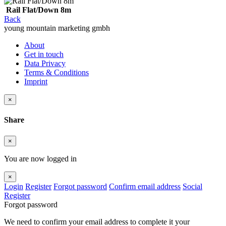
Rail Flat/Down 8m
Back
young mountain marketing gmbh
About
Get in touch
Data Privacy
Terms & Conditions
Imprint
×
Share
×
You are now logged in
×
Login
Register
Forgot password
Confirm email address
Social
Register
Forgot password
We need to confirm your email address to complete it your