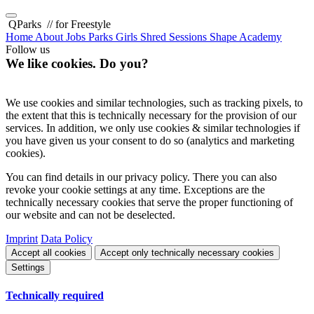
QParks
// for Freestyle
Home
About
Jobs
Parks
Girls Shred Sessions
Shape Academy
Follow us
We like cookies. Do you?
We use cookies and similar technologies, such as tracking pixels, to
the extent that this is technically necessary for the provision of our
services. In addition, we only use cookies & similar technologies if
you have given us your consent to do so (analytics and marketing
cookies).
You can find details in our privacy policy. There you can also
revoke your cookie settings at any time. Exceptions are the
technically necessary cookies that serve the proper functioning of
our website and can not be deselected.
Imprint
Data Policy
Accept all cookies
Accept only technically necessary cookies
Settings
Technically required