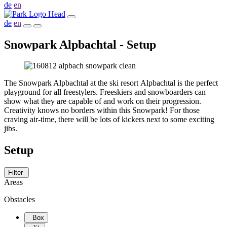
de
en
de
en
Snowpark Alpbachtal - Setup
The Snowpark Alpbachtal at the ski resort Alpbachtal is the perfect
playground for all freestylers. Freeskiers and snowboarders can
show what they are capable of and work on their progression.
Creativity knows no borders within this Snowpark! For those
craving air-time, there will be lots of kickers next to some exciting
jibs.
Setup
Filter
Areas
Obstacles
Box