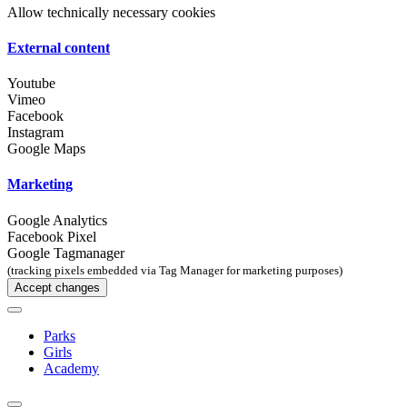
Allow technically necessary cookies
External content
Youtube
Vimeo
Facebook
Instagram
Google Maps
Marketing
Google Analytics
Facebook Pixel
Google Tagmanager
(tracking pixels embedded via Tag Manager for marketing purposes)
Accept changes
Parks
Girls
Academy