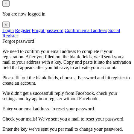
×
You are now logged in
×
Login
Register
Forgot password
Confirm email address
Social
Register
Forgot password
We need to confirm your email address to complete it your
registration. After you filled out the blank fields, we'll send you a
mail to your address with a key. Copy and paste it into the activation
field that appears after you hit save, to activate your account.
Please fill out the blank fields, choose a Password and hit register to
create an account.
Wie didn't get a successfull reply from Facebook, check your
settings and try again or register without Facebook.
Enter your email address, to reset your password.
Check your mails! We've sent you a mail to reset your password.
Enter the key we've sent you per mail to change your password.