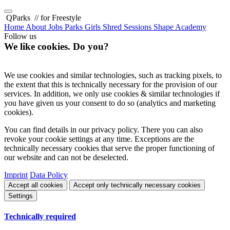
QParks
// for Freestyle
Home
About
Jobs
Parks
Girls Shred Sessions
Shape Academy
Follow us
We like cookies. Do you?
We use cookies and similar technologies, such as tracking pixels, to
the extent that this is technically necessary for the provision of our
services. In addition, we only use cookies & similar technologies if
you have given us your consent to do so (analytics and marketing
cookies).
You can find details in our privacy policy. There you can also
revoke your cookie settings at any time. Exceptions are the
technically necessary cookies that serve the proper functioning of
our website and can not be deselected.
Imprint
Data Policy
Accept all cookies
Accept only technically necessary cookies
Settings
Technically required