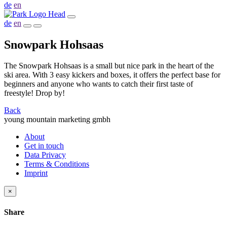
de
en
de
en
Snowpark Hohsaas
The Snowpark Hohsaas is a small but nice park in the heart of the
ski area. With 3 easy kickers and boxes, it offers the perfect base for
beginners and anyone who wants to catch their first taste of
freestyle! Drop by!
Back
young mountain marketing gmbh
About
Get in touch
Data Privacy
Terms & Conditions
Imprint
×
Share