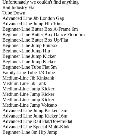
Unfortunately we couldn't find anything
Rail Industry Flat
Tube Down
Advanced Line Jib London Gap
Advanced Line Jump Hip 10m
Beginner-Line Butter Box A-Frame 6m
Beginner-Line Butter Box Dance Floor 5m
Beginner-Line Butter Box Up/Flat
Beginner-Line Jump Funbox
Beginner-Line Jump Hip
Beginner-Line Jump Kicker
Beginner-Line Jump Kicker
Beginner-Line Tube Flat 5m
Family-Line Tube 1/3 Tube
Medium-Line Jib Kinktank
Medium-Line Jib Tank
Medium-Line Jump Kicker
Medium-Line Jump Kicker
Medium-Line Jump Kicker
Medium-Line Jump Volcano
Advanced Line Jump Kicker 13m
Advanced Line Jump Kicker 16m
Advanced Line Rail Flat/Dowm/Flat
Advanced Line Special Multi-Kink
Beginner-Line 8m Hip Jump