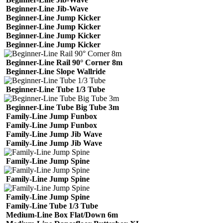
Beginner-Line Jib-Wave
Beginner-Line Jump Kicker
Beginner-Line Jump Kicker
Beginner-Line Jump Kicker
Beginner-Line Jump Kicker
Beginner-Line Rail 90° Corner 8m
Beginner-Line Slope Wallride
Beginner-Line Tube 1/3 Tube
Beginner-Line Tube Big Tube 3m
Family-Line Jump Funbox
Family-Line Jump Funbox
Family-Line Jump Jib Wave
Family-Line Jump Jib Wave
Family-Line Jump Spine
Family-Line Jump Spine
Family-Line Jump Spine
Family-Line Tube 1/3 Tube
Medium-Line Box Flat/Down 6m