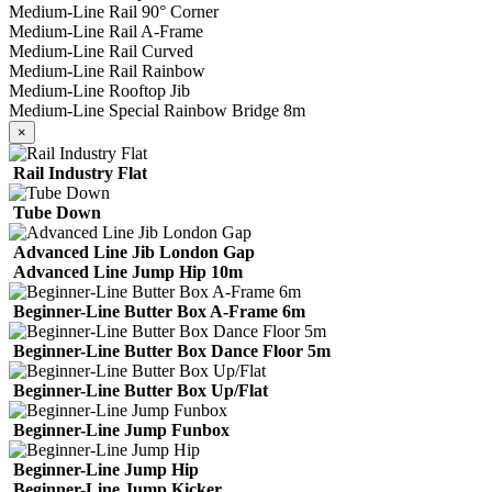
Medium-Line Rail 90° Corner
Medium-Line Rail A-Frame
Medium-Line Rail Curved
Medium-Line Rail Rainbow
Medium-Line Rooftop Jib
Medium-Line Special Rainbow Bridge 8m
×
Rail Industry Flat
Tube Down
Advanced Line Jib London Gap
Advanced Line Jump Hip 10m
Beginner-Line Butter Box A-Frame 6m
Beginner-Line Butter Box Dance Floor 5m
Beginner-Line Butter Box Up/Flat
Beginner-Line Jump Funbox
Beginner-Line Jump Hip
Beginner-Line Jump Kicker