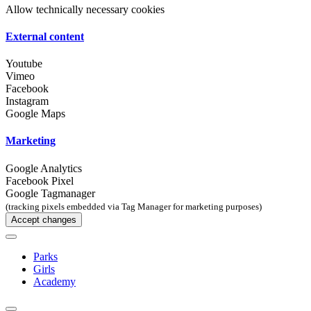
Allow technically necessary cookies
External content
Youtube
Vimeo
Facebook
Instagram
Google Maps
Marketing
Google Analytics
Facebook Pixel
Google Tagmanager
(tracking pixels embedded via Tag Manager for marketing purposes)
Accept changes
Parks
Girls
Academy