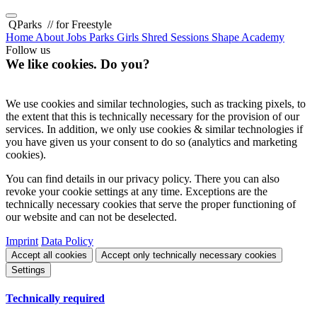
QParks
// for Freestyle
Home
About
Jobs
Parks
Girls Shred Sessions
Shape Academy
Follow us
We like cookies. Do you?
We use cookies and similar technologies, such as tracking pixels, to
the extent that this is technically necessary for the provision of our
services. In addition, we only use cookies & similar technologies if
you have given us your consent to do so (analytics and marketing
cookies).
You can find details in our privacy policy. There you can also
revoke your cookie settings at any time. Exceptions are the
technically necessary cookies that serve the proper functioning of
our website and can not be deselected.
Imprint
Data Policy
Accept all cookies
Accept only technically necessary cookies
Settings
Technically required