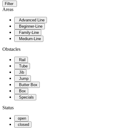
Filter
Areas
Advanced Line
Beginner-Line
Family-Line
Medium-Line
Obstacles
Rail
Tube
Jib
Jump
Butter Box
Box
Specials
Status
open
closed