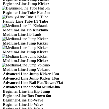
Beginner-Line Jump Kicker
Beginner-Line Tube Flat 5m
Family-Line Tube 1/3 Tube
Medium-Line Jib Kinktank
Medium-Line Jib Tank
Medium-Line Jump Kicker
Medium-Line Jump Kicker
Medium-Line Jump Kicker
Medium-Line Jump Volcano
Advanced Line Jump Kicker 13m
Advanced Line Jump Kicker 16m
Advanced Line Rail Flat/Dowm/Flat
Advanced Line Special Multi-Kink
Beginner-Line 8m Hip Jump
Beginner-Line Box Down 6m
Beginner-Line Jib-Wave
Beginner-Line Jib-Wave
Beginner-Line Jib-Wave