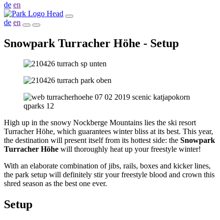
de
en
de
en
Snowpark Turracher Höhe - Setup
High up in the snowy Nockberge Mountains lies the ski resort
Turracher Höhe, which guarantees winter bliss at its best. This year,
the destination will present itself from its hottest side: the
Snowpark
Turracher Höhe
will thoroughly heat up your freestyle winter!
With an elaborate combination of jibs, rails, boxes and kicker lines,
the park setup will definitely stir your freestyle blood and crown this
shred season as the best one ever.
Setup