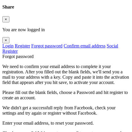
Share
×
You are now logged in
×
Login
Register
Forgot password
Confirm email address
Social
Register
Forgot password
We need to confirm your email address to complete it your
registration. After you filled out the blank fields, we'll send you a
mail to your address with a key. Copy and paste it into the activation
field that appears after you hit save, to activate your account.
Please fill out the blank fields, choose a Password and hit register to
create an account.
Wie didn't get a successfull reply from Facebook, check your
settings and try again or register without Facebook.
Enter your email address, to reset your password.