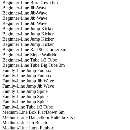
Beginner-Line Box Down 6m
Beginner-Line Jib-Wave
Beginner-Line Jib-Wave
Beginner-Line Jib-Wave
Beginner-Line Jib-Wave
Beginner-Line Jump Kicker
Beginner-Line Jump Kicker
Beginner-Line Jump Kicker
Beginner-Line Jump Kicker
Beginner-Line Rail 90° Corner 8m
Beginner-Line Slope Wallride
Beginner-Line Tube 1/3 Tube
Beginner-Line Tube Big Tube 3m
Family-Line Jump Funbox
Family-Line Jump Funbox
Family-Line Jump Jib Wave
Family-Line Jump Jib Wave
Family-Line Jump Spine
Family-Line Jump Spine
Family-Line Jump Spine
Family-Line Tube 1/3 Tube
Medium-Line Box Flat/Down 6m
Medium-Line Dancefloor Butterbox XL
Medium-Line Jib Bench
Medium-Line Jump Funbox