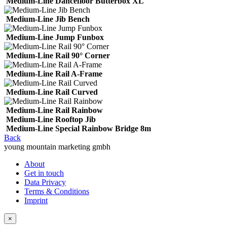
Medium-Line Dancefloor Butterbox XL
Medium-Line Jib Bench
Medium-Line Jump Funbox
Medium-Line Rail 90° Corner
Medium-Line Rail A-Frame
Medium-Line Rail Curved
Medium-Line Rail Rainbow
Medium-Line Rooftop Jib
Medium-Line Special Rainbow Bridge 8m
Back
young mountain marketing gmbh
About
Get in touch
Data Privacy
Terms & Conditions
Imprint
×